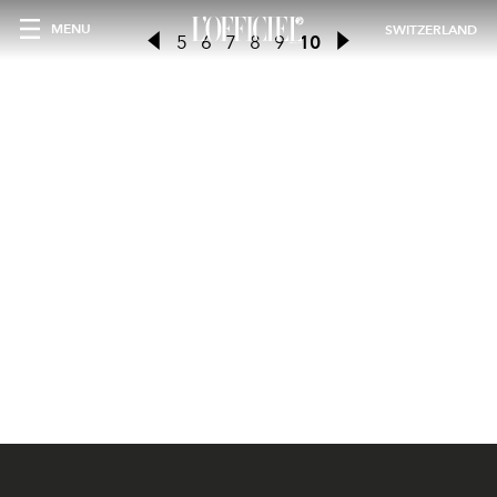
MENU
SWITZERLAND
5
6
7
8
9
10