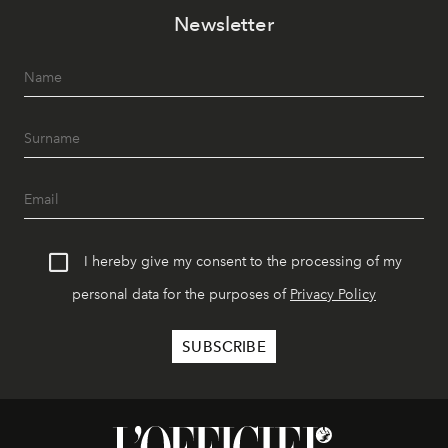
Newsletter
I hereby give my consent to the processing of my
personal data for the purposes of
Privacy Policy